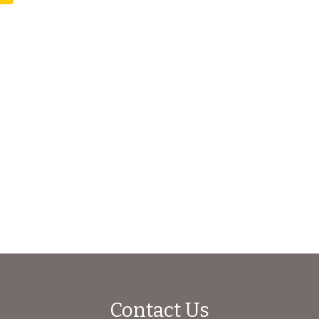
Contact Us