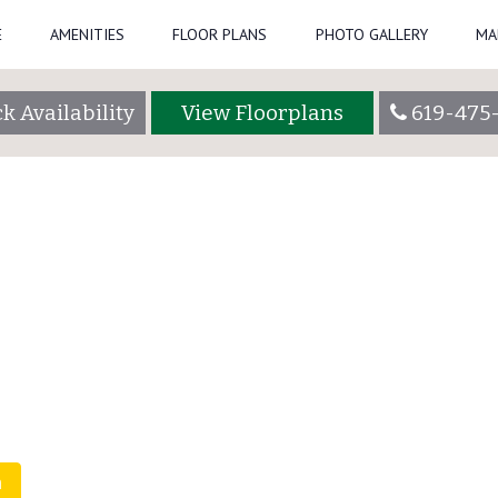
E
AMENITIES
FLOOR PLANS
PHOTO GALLERY
MA
48_3000
summercrestadmin
k Availability
View Floorplans
619-475