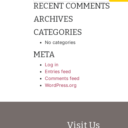
RECENT COMMENTS
ARCHIVES
CATEGORIES
No categories
META
Log in
Entries feed
Comments feed
WordPress.org
Visit Us