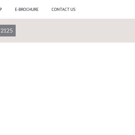
P
E-BROCHURE
CONTACT US
-2125