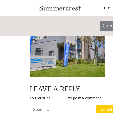
HOM
SummerCrest_12
Posted on
April 8, 2020
(May 25, 2021)
by
Chec
POST
Property Slider
LEAVE A REPLY
NAVIGATION
You must be
logged in
to post a comment.
Search