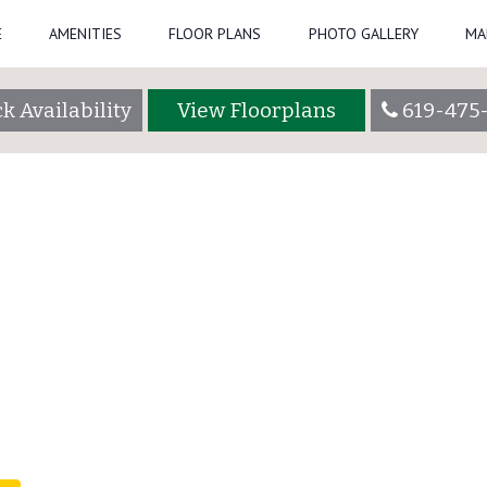
E
AMENITIES
FLOOR PLANS
PHOTO GALLERY
MA
tadmin
k Availability
View Floorplans
619-475