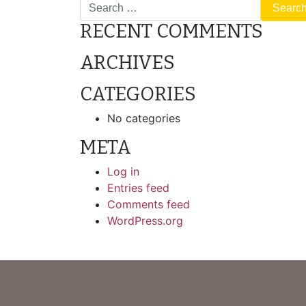
Search
RECENT COMMENTS
ARCHIVES
CATEGORIES
No categories
META
Log in
Entries feed
Comments feed
WordPress.org