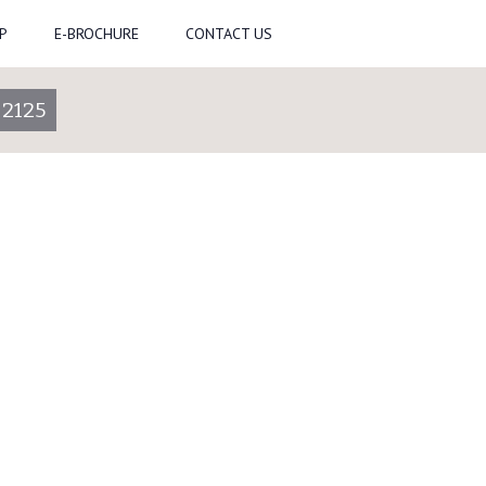
P
E-BROCHURE
CONTACT US
-2125