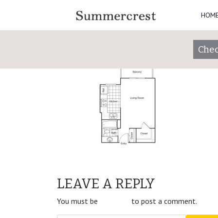
HOM
Studio
Posted on
January 30, 2019
by
summercres
Chec
POST
Studio
LEAVE A REPLY
NAVIGATION
You must be
logged in
to post a comment.